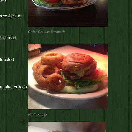
erey Jack or
Grilled Chicken Sandwich
ite bread.
 toasted
yo, plus French
Pico’s Burger