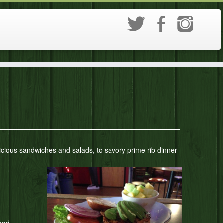
delicious sandwiches and salads, to savory prime rib dinner
ead.