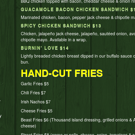
BBQ chicken topped with bacon, cheddar cheese & onion ri
GUACAMOLE BACON CHICKEN SANDWICH $
Marinated chicken, bacon, pepper jack cheese & chipotle m
SPICY CHICKEN SANDWICH $13
Chicken, jalapeño jack cheese, jalapeño, sautéed onion, a
chipotle mayo. Available in a wrap.
BURNIN’ LOVE $14
Lightly breaded chicken breast dipped in our buffalo sauce 
bun.
HAND-CUT FRIES
Garlic Fries $5
Chili Fries $7
.
Irish Nachos $7
Cheese Fries $5
y
Beast Fries $6 (Thousand island dressing, grilled onions &
cheese)
Street Fries $8 (carne or pollo, cheese, onion, tomatoes & s