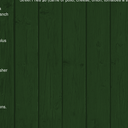
a
ranch
S
plus
sher
ons.