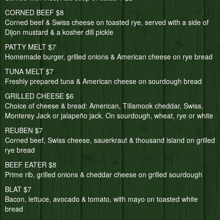
CORNED BEEF $8
Corned beef & Swiss cheese on toasted rye, served with a side of
Dijon mustard & a kosher dill pickle
PATTY MELT $7
Homemade burger, grilled onions & American cheese on rye bread
TUNA MELT $7
Freshly prepared tuna & American cheese on sourdough bread
GRILLED CHEESE $6
Choice of cheese & bread: American, Tillamook cheddar, Swiss,
Monterey Jack or jalapeño jack. On sourdough, wheat, rye or white
REUBEN $7
Corned beef, Swiss cheese, sauerkraut & thousand island on grilled
rye bread
BEEF EATER $8
Prime rib, grilled onions & cheddar cheese on grilled sourdough
BLAT $7
Bacon, lettuce, avocado & tomato, with mayo on toasted white
bread