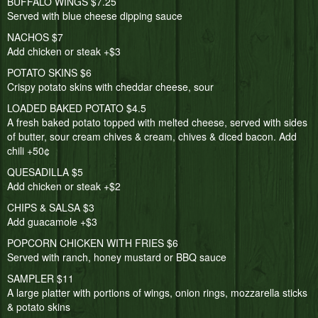
BUFFALO WINGS $7.25
Served with blue cheese dipping sauce
NACHOS $7
Add chicken or steak +$3
POTATO SKINS $6
Crispy potato skins with cheddar cheese, sour
LOADED BAKED POTATO $4.5
A fresh baked potato topped with melted cheese, served with sides
of butter, sour cream chives & cream, chives & diced bacon. Add
chili +50¢
QUESADILLA $5
Add chicken or steak +$2
CHIPS & SALSA $3
Add guacamole +$3
POPCORN CHICKEN WITH FRIES $6
Served with ranch, honey mustard or BBQ sauce
SAMPLER $11
A large platter with portions of wings, onion rings, mozzarella sticks
& potato skins