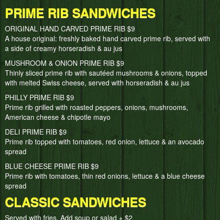
PRIME RIB SANDWICHES
ORIGINAL HAND CARVED PRIME RIB $9
A house original: freshly baked hand carved prime rib, served with
a side of creamy horseradish & au jus
MUSHROOM & ONION PRIME RIB $9
Thinly sliced prime rib with sautéed mushrooms & onions, topped
with melted Swiss cheese, served with horseradish & au jus
PHILLY PRIME RIB $9
Prime rib grilled with roasted peppers, onions, mushrooms,
American cheese & chipotle mayo
DELI PRIME RIB $9
Prime rib topped with tomatoes, red onion, lettuce & an avocado
spread
BLUE CHEESE PRIME RIB $9
Prime rib with tomatoes, thin red onions, lettuce & a blue cheese
spread
CLASSIC SANDWICHES
Served with fries, Add soup or salad + $2