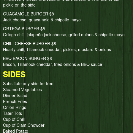
pickle on the side
GUACAMOLE BURGER $8
Jack cheese, guacamole & chipotle mayo
ORTEGA BURGER $8
Ortega chili, jalapeño jack cheese, grilled onions & chipotle mayo
CHILI CHEESE BURGER $8
Hearty chili, Tillamook cheddar, pickles, mustard & onions
BBQ BACON BURGER $8
Bacon, Tillamook cheddar, fried onions & BBQ sauce
SIDES
Substitute any side for free
Steamed Vegetables
Dinner Salad
French Fries
Onion Rings
Tater Tots
Cup of Chili
Cup of Clam Chowder
Baked Potato