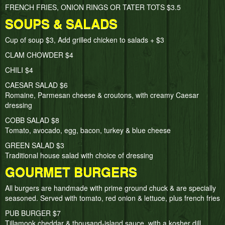
FRENCH FRIES, ONION RINGS OR TATER TOTS $3.5
SOUPS & SALADS
Cup of soup $3, Add grilled chicken to salads + $3
CLAM CHOWDER $4
CHILI $4
CAESAR SALAD $6
Romaine, Parmesan cheese & croutons, with creamy Caesar
dressing
COBB SALAD $8
Tomato, avocado, egg, bacon, turkey & blue cheese
GREEN SALAD $3
Traditional house salad with choice of dressing
GOURMET BURGERS
All burgers are handmade with prime ground chuck & are specially
seasoned. Served with tomato, red onion & lettuce, plus french fries
PUB BURGER $7
Tillamook cheddar & thousand-island sauce, with a kosher dill