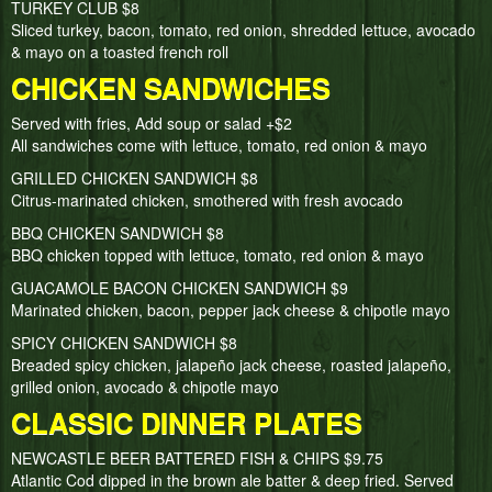
TURKEY CLUB $8
Sliced turkey, bacon, tomato, red onion, shredded lettuce, avocado
& mayo on a toasted french roll
CHICKEN SANDWICHES
Served with fries, Add soup or salad +$2
All sandwiches come with lettuce, tomato, red onion & mayo
GRILLED CHICKEN SANDWICH $8
Citrus-marinated chicken, smothered with fresh avocado
BBQ CHICKEN SANDWICH $8
BBQ chicken topped with lettuce, tomato, red onion & mayo
GUACAMOLE BACON CHICKEN SANDWICH $9
Marinated chicken, bacon, pepper jack cheese & chipotle mayo
SPICY CHICKEN SANDWICH $8
Breaded spicy chicken, jalapeño jack cheese, roasted jalapeño,
grilled onion, avocado & chipotle mayo
CLASSIC DINNER PLATES
NEWCASTLE BEER BATTERED FISH & CHIPS $9.75
Atlantic Cod dipped in the brown ale batter & deep fried. Served