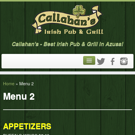
Callahan's - Best Irish Pub & Grill in Azusa!
ABOUT
Home
»
Menu 2
MENU
Menu 2
CALENDAR
GALLERY
APPETIZERS
CONTACT