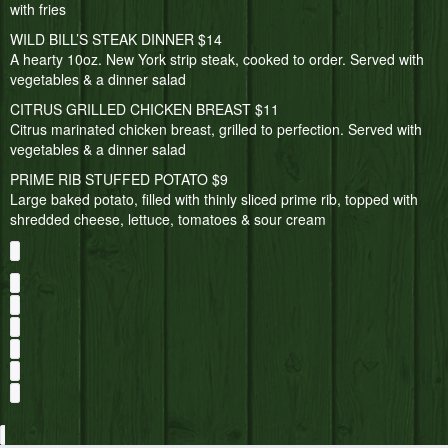
with fries
WILD BILL’S STEAK DINNER $14
A hearty 10oz. New York strip steak, cooked to order. Served with
vegetables & a dinner salad
CITRUS GRILLED CHICKEN BREAST $11
Citrus marinated chicken breast, grilled to perfection. Served with
vegetables & a dinner salad
PRIME RIB STUFFED POTATO $9
Large baked potato, filled with thinly sliced prime rib, topped with
shredded cheese, lettuce, tomatoes & sour cream